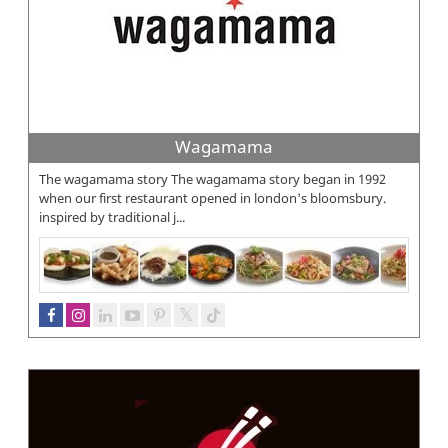
Wagamama
The wagamama story The wagamama story began in 1992
when our first restaurant opened in london's bloomsbury.
inspired by traditional j...