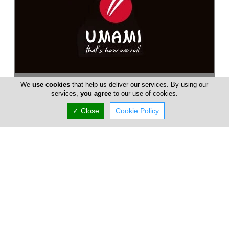
Umami
We
use cookies
that help us deliver our services. By using our
services,
you agree
to our use of cookies.
Umami Sushi and Noodles is a friendly eatery, offering a touch
of Asia where the air is filled with a delightful blend of lemon
✓ Close
Cookie Policy
grass, ...