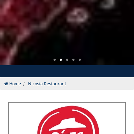
Home
Nicosia Restaurant