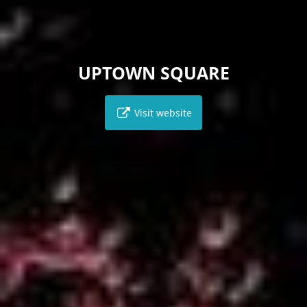
UPTOWN SQUARE
Visit website