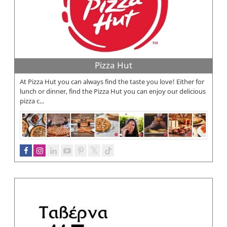
Pizza Hut
At Pizza Hut you can always find the taste you love! Either for
lunch or dinner, find the Pizza Hut you can enjoy our delicious
pizza c...