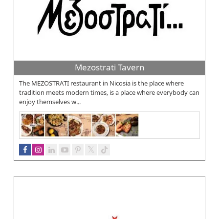
Mezostrati Tavern
The MEZOSTRATI restaurant in Nicosia is the place where
tradition meets modern times, is a place where everybody can
enjoy themselves w...