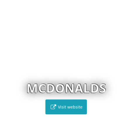
MCDONALDS
Visit website