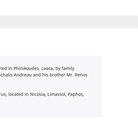
ned in Phinikoudes, Laaca, by family
ichalis Andreou and his brother Mr. Renos
us, located in Nicosia, Limassol, Paphos,