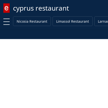
cyprus restaurant
Enter keyword
Nicosia Restaurant
Limassol Restaurant
Larna