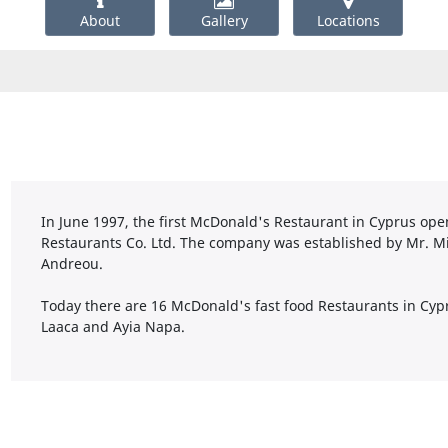
About
Gallery
Locations
In June 1997, the first McDonald's Restaurant in Cyprus ope
Restaurants Co. Ltd. The company was established by Mr. M
Andreou.
Today there are 16 McDonald's fast food Restaurants in Cypr
Laaca and Ayia Napa.