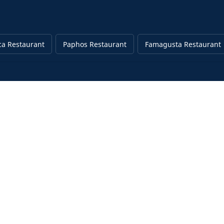
ca Restaurant
Paphos Restaurant
Famagusta Restaurant