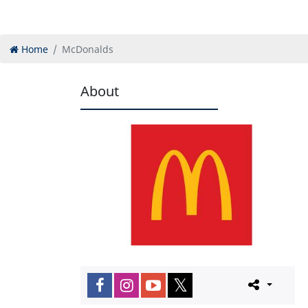
Home
McDonalds
About