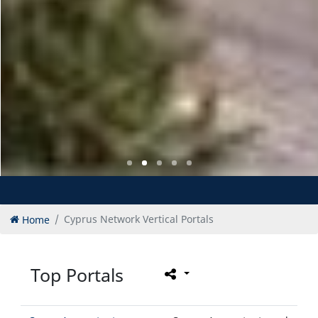
Home
Cyprus Network Vertical Portals
Top Portals