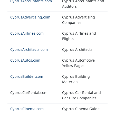
CyprusAccountants.com
Cyprus Accountants and
Auditors
CyprusAdvertising.com
Cyprus Advertising
Companies
CyprusAirlines.com
Cyprus Airlines and
Flights
CyprusArchitects.com
Cyprus Architects
CyprusAutos.com
Cyprus Automotive
Yellow Pages
CyprusBuilder.com
Cyprus Building
Materials
CyprusCarRental.com
Cyprus Car Rental and
Car Hire Companies
CyprusCinema.com
Cyprus Cinema Guide