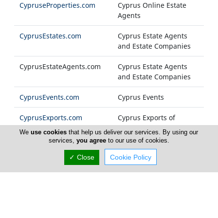
CypruseProperties.com
Cyprus Online Estate
Agents
CyprusEstates.com
Cyprus Estate Agents
and Estate Companies
CyprusEstateAgents.com
Cyprus Estate Agents
and Estate Companies
CyprusEvents.com
Cyprus Events
CyprusExports.com
Cyprus Exports of
Products and Services
We
use cookies
that help us deliver our services. By using our
services,
you agree
to our use of cookies.
CyprusFashion.com
Cyprus Fashion
✓ Close
Cookie Policy
Companies
Cyprus-FM.com
Cyprus Radio Stations
CyprusFoods.com
Cyprus Food Products
and General Foodstuff