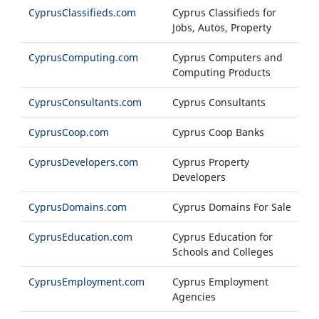
CyprusClassifieds.com
Cyprus Classifieds for
Jobs, Autos, Property
CyprusComputing.com
Cyprus Computers and
Computing Products
CyprusConsultants.com
Cyprus Consultants
CyprusCoop.com
Cyprus Coop Banks
CyprusDevelopers.com
Cyprus Property
Developers
CyprusDomains.com
Cyprus Domains For Sale
CyprusEducation.com
Cyprus Education for
Schools and Colleges
CyprusEmployment.com
Cyprus Employment
Agencies