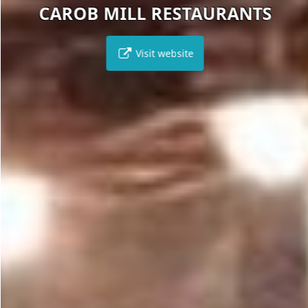
CAROB MILL RESTAURANTS
Visit website