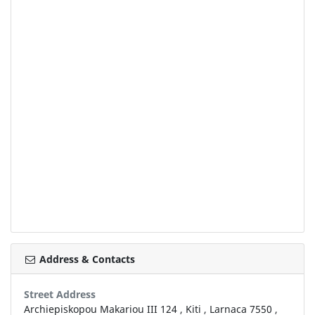
Address & Contacts
Street Address
Archiepiskopou Makariou III 124
,
Kiti
,
Larnaca
7550
,