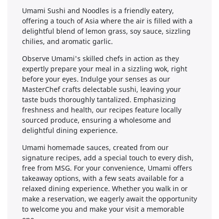
Umami Sushi and Noodles is a friendly eatery,
offering a touch of Asia where the air is filled with a
delightful blend of lemon grass, soy sauce, sizzling
chilies, and aromatic garlic.
Observe Umami's skilled chefs in action as they
expertly prepare your meal in a sizzling wok, right
before your eyes. Indulge your senses as our
MasterChef crafts delectable sushi, leaving your
taste buds thoroughly tantalized. Emphasizing
freshness and health, our recipes feature locally
sourced produce, ensuring a wholesome and
delightful dining experience.
Umami homemade sauces, created from our
signature recipes, add a special touch to every dish,
free from MSG. For your convenience, Umami offers
takeaway options, with a few seats available for a
relaxed dining experience. Whether you walk in or
make a reservation, we eagerly await the opportunity
to welcome you and make your visit a memorable