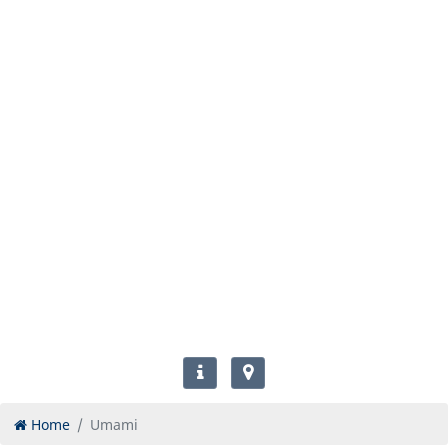
Home
Umami