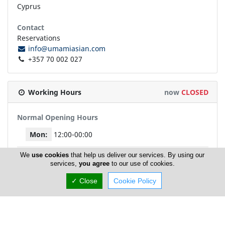
Cyprus
Contact
Reservations
info@umamiasian.com
+357 70 002 027
Working Hours
now
CLOSED
Normal Opening Hours
Mon:
12:00-00:00
We
use cookies
that help us deliver our services. By using our
Tue:
12:00-00:00
services,
you agree
to our use of cookies.
✓ Close
Cookie Policy
Wed:
12:00-00:00
Thu:
12:00-00:00