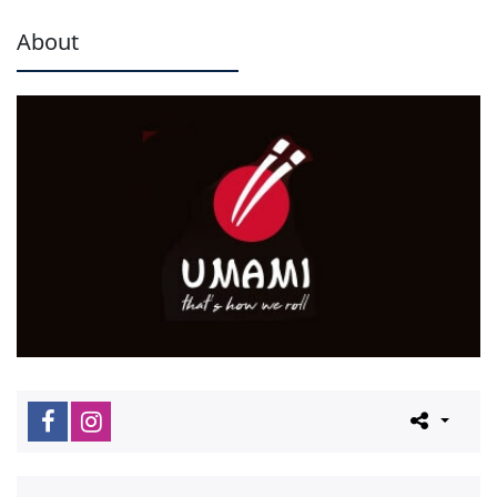
About