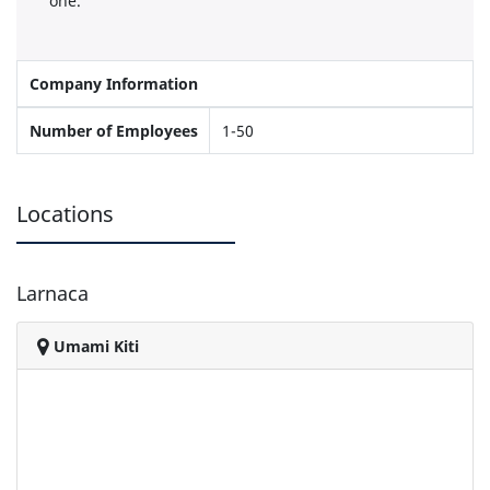
one.
Company Information
Number of Employees
1-50
Locations
Larnaca
Umami Kiti