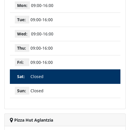
Mon:
09:00-16:00
Tue:
09:00-16:00
Wed:
09:00-16:00
Thu:
09:00-16:00
Fri:
09:00-16:00
Sat:
Closed
Sun:
Closed
Pizza Hut Aglantzia