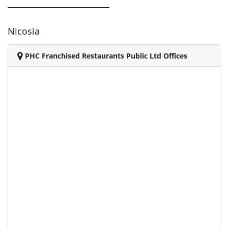
Nicosia
PHC Franchised Restaurants Public Ltd Offices