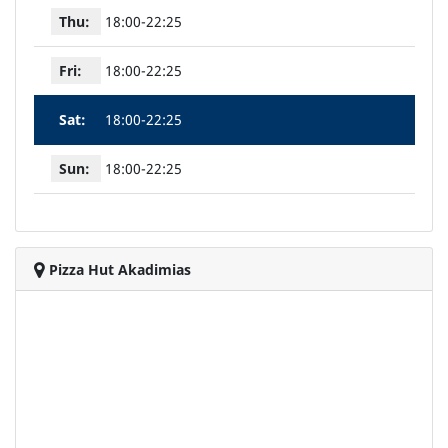
Thu:
18:00-22:25
Fri:
18:00-22:25
Sat:
18:00-22:25
Sun:
18:00-22:25
Pizza Hut Akadimias