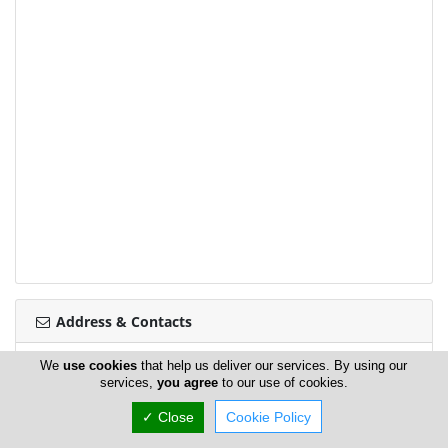
Address & Contacts
We
use cookies
that help us deliver our services. By using our
Street Address
services,
you agree
to our use of cookies.
Iosif Hadjiosi 35
,
Nicosia
,
Cyprus
✓ Close
Cookie Policy
Contact