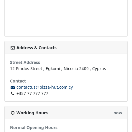
Address & Contacts
Street Address
12 Pindos Street
,
Egkomi
,
Nicosia
2409
,
Cyprus
Contact
contactus@pizza-hut.com.cy
+357 77 777 777
Working Hours
now
Normal Opening Hours