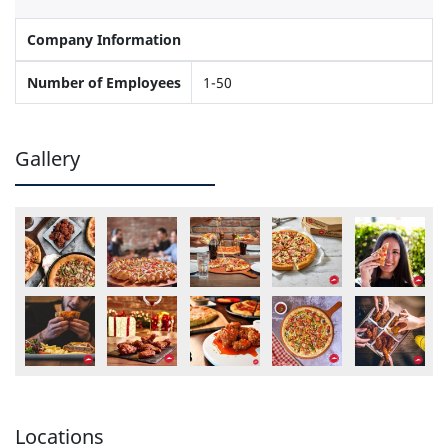
Company Information
Number of Employees
1-50
Gallery
Locations