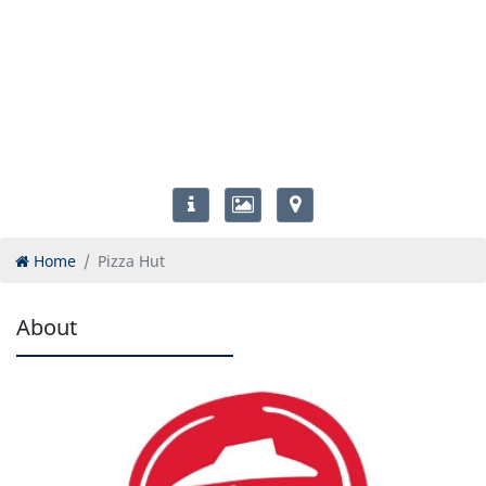
Home
Pizza Hut
About