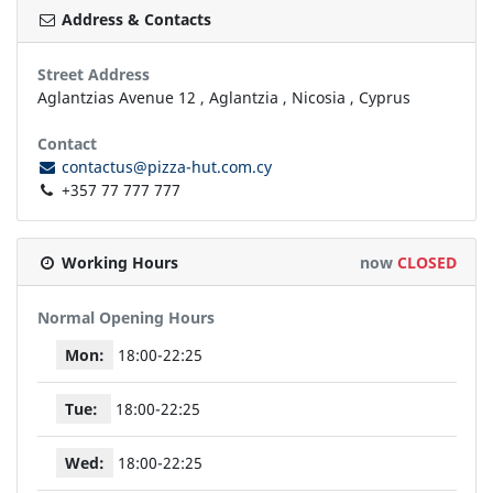
Address & Contacts
Street Address
Aglantzias Avenue 12
,
Aglantzia
,
Nicosia
,
Cyprus
Contact
contactus@pizza-hut.com.cy
+357 77 777 777
Working Hours
now
CLOSED
Normal Opening Hours
Mon:
18:00-22:25
Tue:
18:00-22:25
Wed:
18:00-22:25