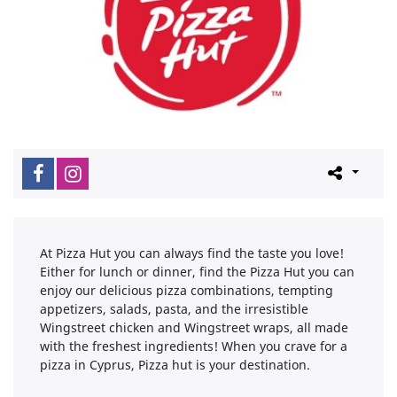
At Pizza Hut you can always find the taste you love!
Either for lunch or dinner, find the Pizza Hut you can
enjoy our delicious pizza combinations, tempting
appetizers, salads, pasta, and the irresistible
Wingstreet chicken and Wingstreet wraps, all made
with the freshest ingredients! When you crave for a
pizza in Cyprus, Pizza hut is your destination.